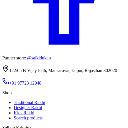
Partner store:
@saikidukan
122/65 B Vijay Path, Mansarovar
,
Jaipur
,
Rajasthan
302020
+91 97723 12948
Shop
Traditional Rakhi
Designer Rakhi
Kids Rakhi
Search products
Sell on Rakhiya