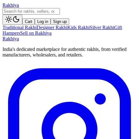
Rakhiya
Cart
Log in
Sign up
Traditional Rakhi
Designer Rakhi
Kids Rakhi
Silver Rakhi
Gift
Hampers
Sell on Rakhiya
Rakhiya
India's dedicated marketplace for authentic rakhis, from verified
manufacturers, wholesalers, and retailers.